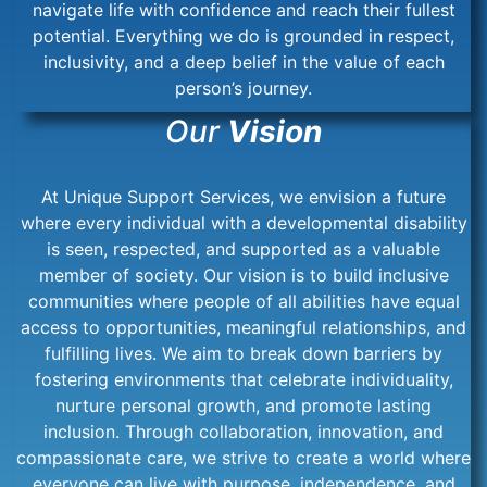
navigate life with confidence and reach their fullest
potential. Everything we do is grounded in respect,
inclusivity, and a deep belief in the value of each
person’s journey.
Our
Vision
At Unique Support Services, we envision a future
where every individual with a developmental disability
is seen, respected, and supported as a valuable
member of society. Our vision is to build inclusive
communities where people of all abilities have equal
access to opportunities, meaningful relationships, and
fulfilling lives. We aim to break down barriers by
fostering environments that celebrate individuality,
nurture personal growth, and promote lasting
inclusion. Through collaboration, innovation, and
compassionate care, we strive to create a world where
everyone can live with purpose, independence, and