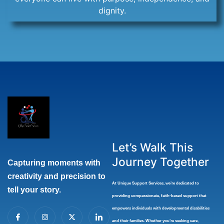
dignity.
Let’s Walk This
Journey Together
Capturing moments with
creativity and precision to
At Unique Support Services
, we’re dedicated to
tell your story.
providing compassionate, faith-based support that
I
I
X
I
empowers individuals with developmental disabilities
c
n
-
c
and their families. Whether you’re seeking care,
o
s
t
o