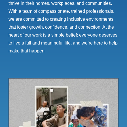
thrive in their homes, workplaces, and communities.
With a team of compassionate, trained professionals,
we are committed to creating inclusive environments
that foster growth, confidence, and connection. At the
heart of our work is a simple belief: everyone deserves
to live a full and meaningful life, and we’re here to help
make that happen.