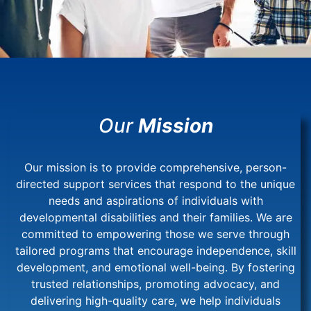
Our
Mission
Our mission is to provide comprehensive, person-
directed support services that respond to the unique
needs and aspirations of individuals with
developmental disabilities and their families. We are
committed to empowering those we serve through
tailored programs that encourage independence, skill
development, and emotional well-being. By fostering
trusted relationships, promoting advocacy, and
delivering high-quality care, we help individuals