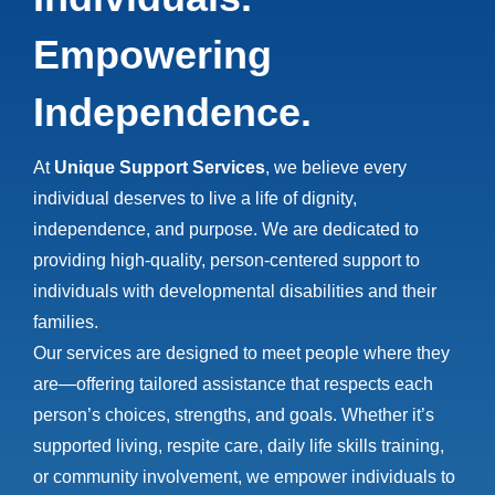
Empowering
Independence.
At
Unique Support Services
, we believe every
individual deserves to live a life of dignity,
independence, and purpose. We are dedicated to
providing high-quality, person-centered support to
individuals with developmental disabilities and their
families.
Our services are designed to meet people where they
are—offering tailored assistance that respects each
person’s choices, strengths, and goals. Whether it’s
supported living, respite care, daily life skills training,
or community involvement, we empower individuals to