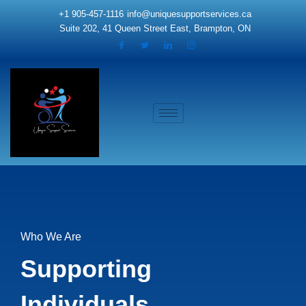
Skip
+1 905-457-1116
info@uniquesupportservices.ca
to
Suite 202, 41 Queen Street East, Brampton, ON
content
Who We Are
Supporting
Individuals.